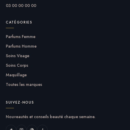
options out there, so we know there’s one for you.
03 00 00 00 00
CATÉGORIES
Parfums Femme
Parfums Homme
Soins Visage
Soins Corps
Maquillage
Toutes les marques
SUIVEZ-NOUS
Nouveautés et conseils beauté chaque semaine.