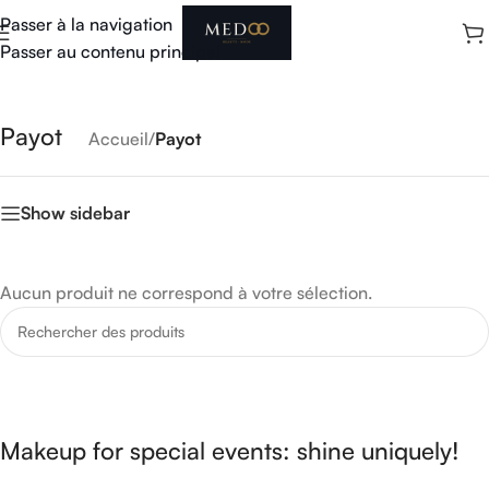
Passer à la navigation
Passer au contenu principal
Payot
Accueil
/
Payot
Show sidebar
Aucun produit ne correspond à votre sélection.
Makeup for special events: shine uniquely!