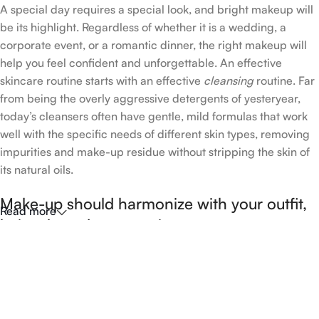
A special day requires a special look, and bright makeup will
be its highlight. Regardless of whether it is a wedding, a
corporate event, or a romantic dinner, the right makeup will
help you feel confident and unforgettable. An effective
skincare routine starts with an effective
cleansing
routine. Far
from being the overly aggressive detergents of yesteryear,
today’s cleansers often have gentle, mild formulas that work
well with the specific needs of different skin types, removing
impurities and make-up residue without stripping the skin of
its natural oils.
Make-up should harmonize with your outfit,
Read more
hairstyle and accessories.
If you’ve been following Care to Beauty for a while, you that
our specialty is French pharmacy skincare. These were the
first brands we worked with and we continue to identify with
their ethos–for us, there’s nothing better than gentle skincare