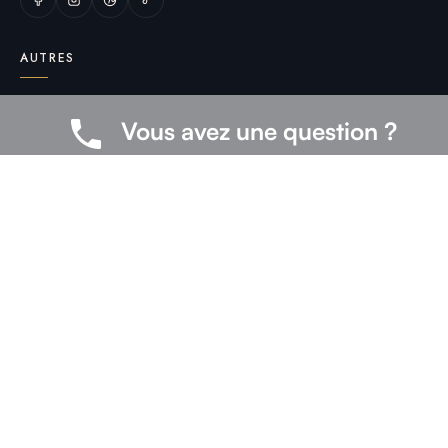
AUTRES
Mentions légales
Vous avez une question ?
CGV
Livraison & retours
Politique de confidentialité
FAQ
Contact
© 2026 medoo — Tous droits réservés.
Gérer les cookies