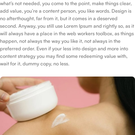
what’s not needed, you come to the point, make things clear,
add value, you’re a content person, you like words. Design is
no afterthought, far from it, but it comes in a deserved
second. Anyway, you still use Lorem Ipsum and rightly so, as it
will always have a place in the web workers toolbox, as things
happen, not always the way you like it, not always in the
preferred order. Even if your less into design and more into
content strategy you may find some redeeming value with,
wait for it, dummy copy, no less.