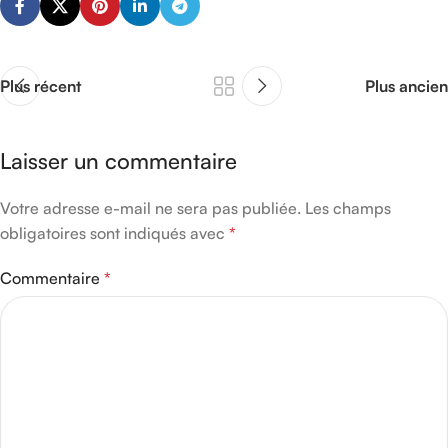
Plus récent
Plus ancien
Laisser un commentaire
Votre adresse e-mail ne sera pas publiée.
Les champs
obligatoires sont indiqués avec
*
Commentaire
*