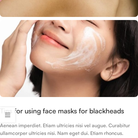
Tips for using face masks for blackheads
Aenean imperdiet. Etiam ultricies nisi vel augue. Curabitur
ullamcorper ultricies nisi. Nam eget dui. Etiam rhoncus.