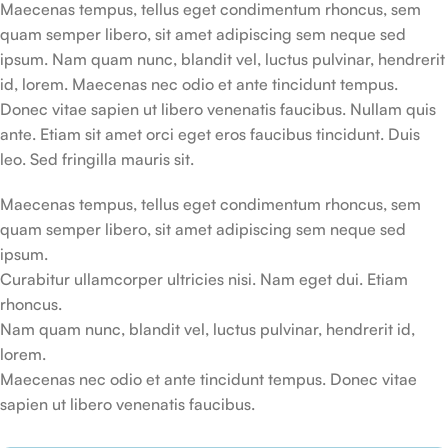
Maecenas tempus, tellus eget condimentum rhoncus, sem
quam semper libero, sit amet adipiscing sem neque sed
ipsum. Nam quam nunc, blandit vel, luctus pulvinar, hendrerit
id, lorem. Maecenas nec odio et ante tincidunt tempus.
Donec vitae sapien ut libero venenatis faucibus. Nullam quis
ante. Etiam sit amet orci eget eros faucibus tincidunt. Duis
leo. Sed fringilla mauris sit.
Maecenas tempus, tellus eget condimentum rhoncus, sem
quam semper libero, sit amet adipiscing sem neque sed
ipsum.
Curabitur ullamcorper ultricies nisi. Nam eget dui. Etiam
rhoncus.
Nam quam nunc, blandit vel, luctus pulvinar, hendrerit id,
lorem.
Maecenas nec odio et ante tincidunt tempus. Donec vitae
sapien ut libero venenatis faucibus.