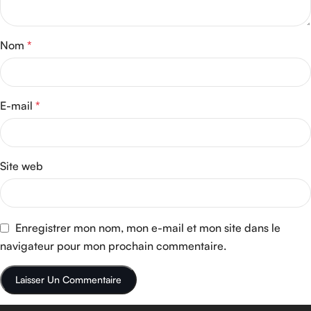
Nom
*
E-mail
*
Site web
Enregistrer mon nom, mon e-mail et mon site dans le
navigateur pour mon prochain commentaire.