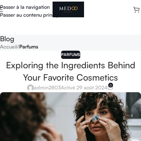
Passer à la navigation
Passer au contenu principal
Blog
Accueil
/
Parfums
PARFUMS
Exploring the Ingredients Behind
Your Favorite Cosmetics
0
admin2803
Activé 29 août 2024