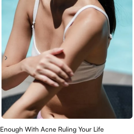
Enough With Acne Ruling Your Life