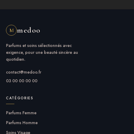
medoo
M
Parfums et soins sélectionnés avec
exigence, pour une beauté sincère au
quotidien.
contact@medoo.fr
03 00 00 00 00
CATÉGORIES
Parfums Femme
Parfums Homme
Soins Visage