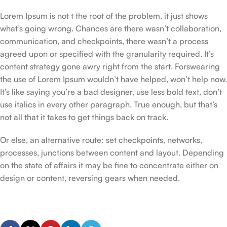
Lorem Ipsum is not t the root of the problem, it just shows
what’s going wrong. Chances are there wasn’t collaboration,
communication, and checkpoints, there wasn’t a process
agreed upon or specified with the granularity required. It’s
content strategy gone awry right from the start. Forswearing
the use of Lorem Ipsum wouldn’t have helped, won’t help now.
It’s like saying you’re a bad designer, use less bold text, don’t
use italics in every other paragraph. True enough, but that’s
not all that it takes to get things back on track.
Or else, an alternative route: set checkpoints, networks,
processes, junctions between content and layout. Depending
on the state of affairs it may be fine to concentrate either on
design or content, reversing gears when needed.