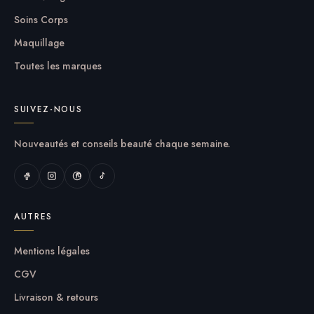
Soins Corps
Maquillage
Toutes les marques
SUIVEZ-NOUS
Nouveautés et conseils beauté chaque semaine.
AUTRES
Mentions légales
CGV
Livraison & retours