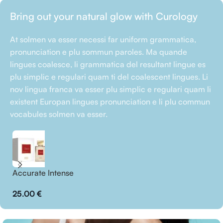
Bring out your natural glow with Curology
At solmen va esser necessi far uniform grammatica,
pronunciation e plu sommun paroles. Ma quande
lingues coalesce, li grammatica del resultant lingue es
plu simplic e regulari quam ti del coalescent lingues. Li
nov lingua franca va esser plu simplic e regulari quam li
existent Europan lingues pronunciation e li plu commun
vocabules solmen va esser.
Accurate Intense
Bl
25.00
€
2