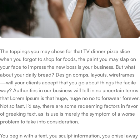
The toppings you may chose for that TV dinner pizza slice
when you forgot to shop for foods, the paint you may slap on
your face to impress the new boss is your business. But what
about your daily bread? Design comps, layouts, wireframes
—will your clients accept that you go about things the facile
way? Authorities in our business will tell in no uncertain terms
that Lorem Ipsum is that huge, huge no no to forswear forever.
Not so fast, I’d say, there are some redeeming factors in favor
of greeking text, as its use is merely the symptom of a worse
problem to take into consideration.
You begin with a text, you sculpt information, you chisel away